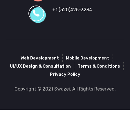
+1 (520)425-3234
Web Development
Mobile Development
UI/UX Design & Consultation
Terms & Conditions
Privacy Policy
Copyright © 2021 Swazei. All Rights Reserved.