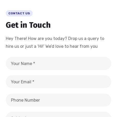
CONTACT US
Get in Touch
Hey There! How are you today? Drop us a query to
hire us or just a ‘Hi!’ We’d love to hear from you