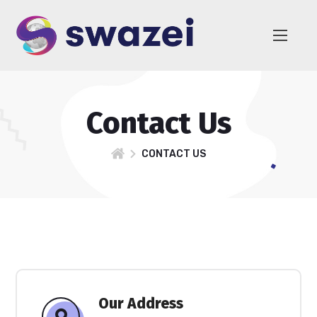
Contact Us
CONTACT US
Our Address