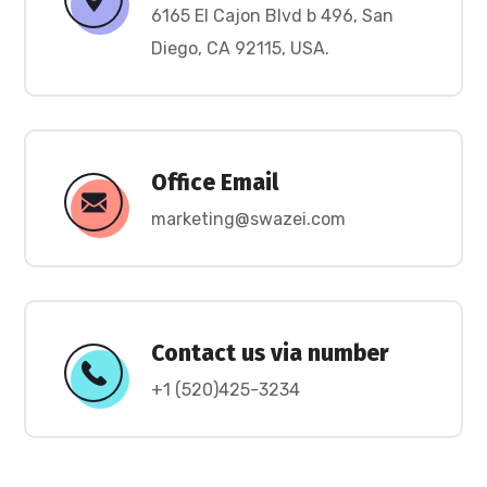
6165 El Cajon Blvd b 496, San
Diego, CA 92115, USA.
Office Email
marketing@swazei.com
Contact us via number
+1 (520)425-3234