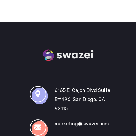
6165 El Cajon Blvd Suite
B#496, San Diego, CA
92115
marketing@swazei.com