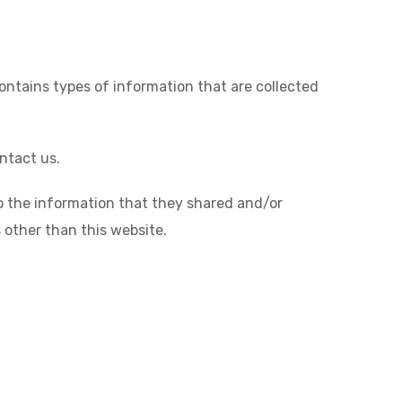
contains types of information that are collected
ntact us.
s to the information that they shared and/or
s other than this website.