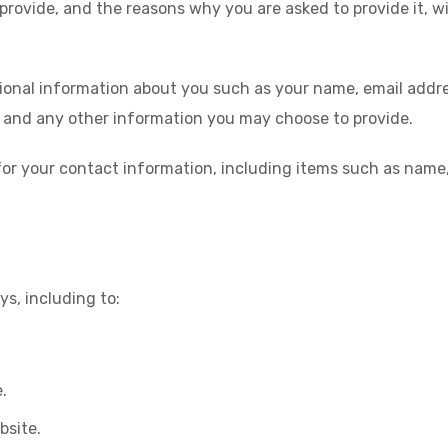
provide, and the reasons why you are asked to provide it, wi
itional information about you such as your name, email add
and any other information you may choose to provide.
for your contact information, including items such as nam
s, including to:
.
bsite.