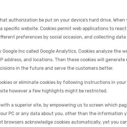
s that authorization be put on your device’s hard drive. When 
 a specific website. Cookies permit web applications to reac
ifferent preferences by social occasion, and collecting data
by Google Inc called Google Analytics. Cookies analyze the web
IP address, and locations. Then these cookies will generate r
isions in the future and serve the customers better.
kies or eliminate cookies by following instructions in your
r site however a few highlights might be restricted.
u with a superior site, by empowering us to screen which pa
 your PC or any data about you, other than the information 
t browsers acknowledge cookies automatically, yet you can t