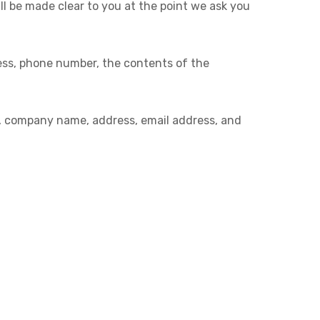
ll be made clear to you at the point we ask you
ress, phone number, the contents of the
e, company name, address, email address, and