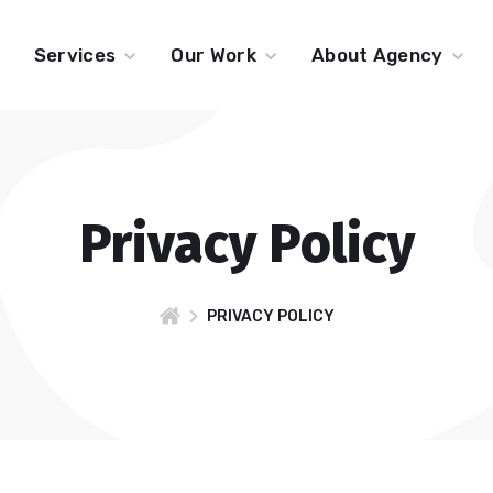
Services
Our Work
About Agency
Privacy Policy
PRIVACY POLICY