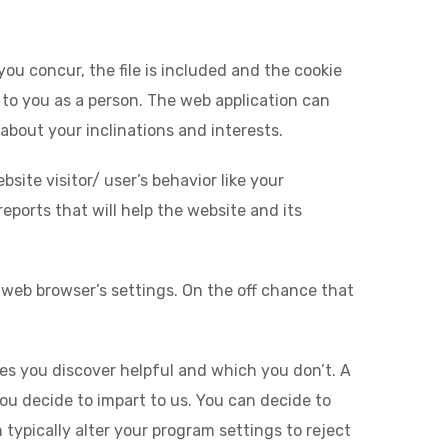
you concur, the file is included and the cookie
t to you as a person. The web application can
 about your inclinations and interests.
site visitor/ user’s behavior like your
eports that will help the website and its
 web browser’s settings. On the off chance that
ges you discover helpful and which you don’t. A
you decide to impart to us. You can decide to
ypically alter your program settings to reject