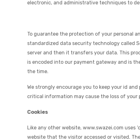
electronic, and administrative techniques to 
To guarantee the protection of your personal and
standardized data security technology called 
server and then it transfers your data. This pro
is encoded into our payment gateway and is then
the time.
We strongly encourage you to keep your id and p
critical information may cause the loss of your
Cookies
Like any other website, www.swazei.com uses ‘co
website that the visitor accessed or visited. T