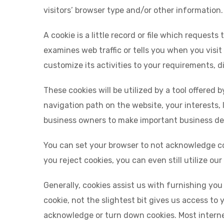
visitors’ browser type and/or other information.
A cookie is a little record or file which request
examines web traffic or tells you when you visit
customize its activities to your requirements, d
These cookies will be utilized by a tool offered 
navigation path on the website, your interests, 
business owners to make important business dec
You can set your browser to not acknowledge coo
you reject cookies, you can even still utilize ou
Generally, cookies assist us with furnishing yo
cookie, not the slightest bit gives us access to
acknowledge or turn down cookies. Most interne