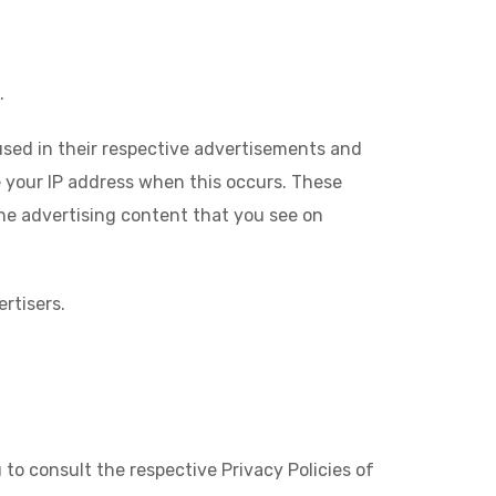
.
used in their respective advertisements and
e your IP address when this occurs. These
he advertising content that you see on
rtisers.
to consult the respective Privacy Policies of