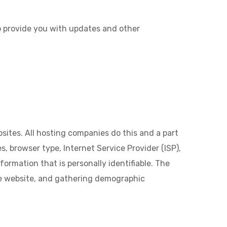
to provide you with updates and other
sites. All hosting companies do this and a part
s, browser type, Internet Service Provider (ISP),
formation that is personally identifiable. The
the website, and gathering demographic