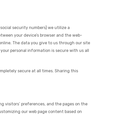
social security numbers) we utilize a
between your device’s browser and the web-
online. The data you give to us through our site
our personal information is secure with us all
pletely secure at all times. Sharing this
ng visitors’ preferences, and the pages on the
y customizing our web page content based on