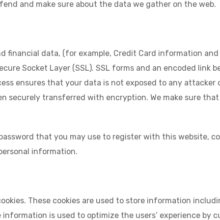
defend and make sure about the data we gather on the web.
 financial data, (for example, Credit Card information and 
Secure Socket Layer (SSL). SSL forms and an encoded link 
cess ensures that your data is not exposed to any attacker 
 securely transferred with encryption. We make sure that y
assword that you may use to register with this website, com
 personal information.
okies. These cookies are used to store information includi
he information is used to optimize the users’ experience b