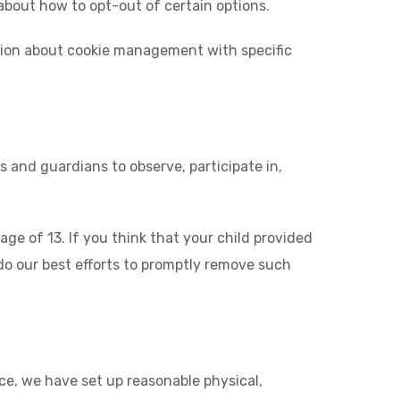
 about how to opt-out of certain options.
ation about cookie management with specific
s and guardians to observe, participate in,
e of 13. If you think that your child provided
do our best efforts to promptly remove such
ce, we have set up reasonable physical,