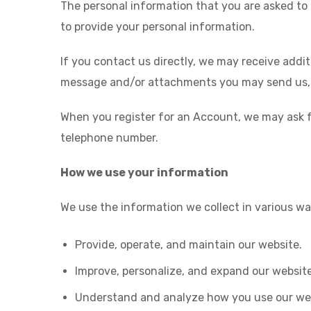
The personal information that you are asked to 
to provide your personal information.
If you contact us directly, we may receive add
message and/or attachments you may send us, 
When you register for an Account, we may ask 
telephone number.
How we use your information
We use the information we collect in various way
Provide, operate, and maintain our website.
Improve, personalize, and expand our website
Understand and analyze how you use our we