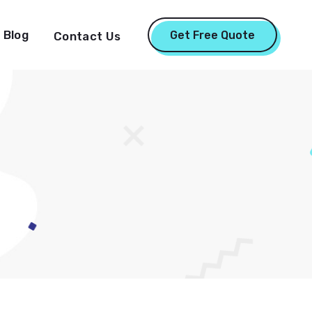
Blog
Get Free Quote
Contact Us