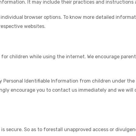
nformation. It may include their practices and instructions
 individual browser options. To know more detailed inform
respective websites.
n for children while using the internet. We encourage parent
ersonal Identifiable Information from children under the ag
ongly encourage you to contact us immediately and we will 
s secure. So as to forestall unapproved access or divulgen