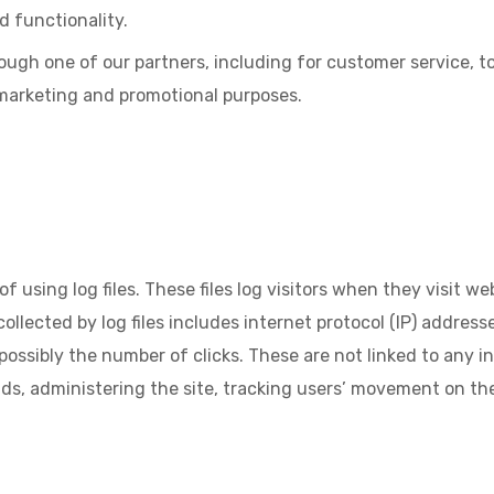
d functionality.
ough one of our partners, including for customer service, 
 marketing and promotional purposes.
sing log files. These files log visitors when they visit web
ollected by log files includes internet protocol (IP) addresse
ossibly the number of clicks. These are not linked to any in
ends, administering the site, tracking users’ movement on 