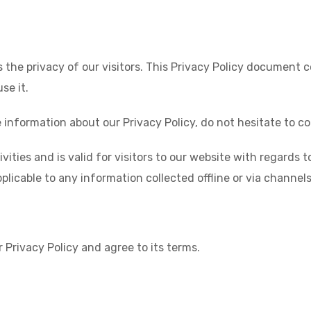
 the privacy of our visitors. This Privacy Policy document 
e it.
 information about our Privacy Policy, do not hesitate to co
tivities and is valid for visitors to our website with regard
plicable to any information collected offline or via channel
 Privacy Policy and agree to its terms.