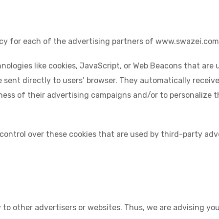
olicy for each of the advertising partners of www.swazei.com
nologies like cookies, JavaScript, or Web Beacons that are 
sent directly to users’ browser. They automatically receiv
ness of their advertising campaigns and/or to personalize t
ontrol over these cookies that are used by third-party adve
to other advertisers or websites. Thus, we are advising you 