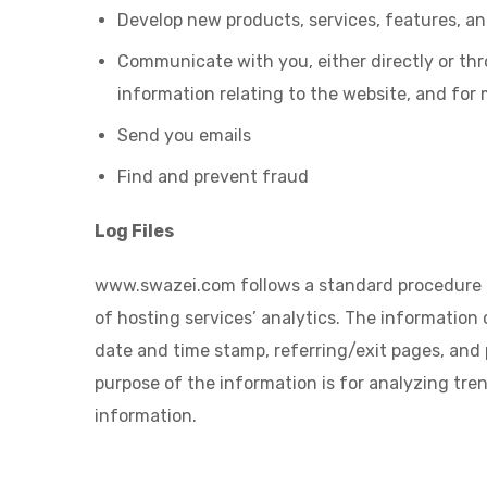
Develop new products, services, features, an
Communicate with you, either directly or thr
information relating to the website, and for
Send you emails
Find and prevent fraud
Log Files
www.swazei.com follows a standard procedure of u
of hosting services’ analytics. The information c
date and time stamp, referring/exit pages, and p
purpose of the information is for analyzing tr
information.