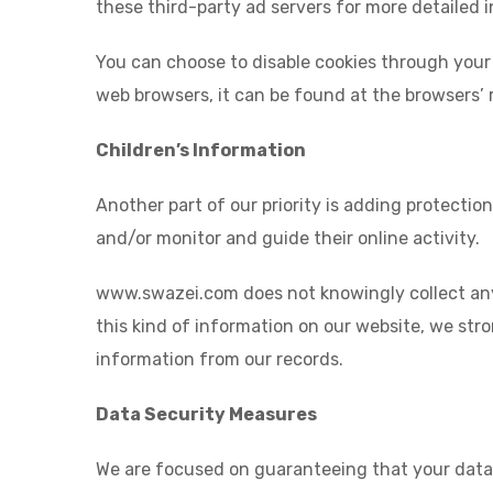
these third-party ad servers for more detailed i
You can choose to disable cookies through your
web browsers, it can be found at the browsers’ 
Children’s Information
Another part of our priority is adding protectio
and/or monitor and guide their online activity.
www.swazei.com does not knowingly collect any P
this kind of information on our website, we str
information from our records.
Data Security Measures
We are focused on guaranteeing that your data i