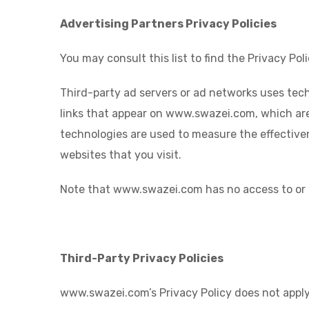
Advertising Partners Privacy Policies
You may consult this list to find the Privacy P
Third-party ad servers or ad networks uses tech
links that appear on www.swazei.com, which are 
technologies are used to measure the effective
websites that you visit.
Note that www.swazei.com has no access to or c
Third-Party Privacy Policies
www.swazei.com’s Privacy Policy does not apply 