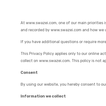
At www.swazei.com, one of our main priorities is
and recorded by www.swazei.com and how we us
If you have additional questions or require more
This Privacy Policy applies only to our online ac
collect on www.swazei.com. This policy is not ap
Consent
By using our website, you hereby consent to our
Information we collect