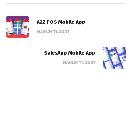
A2Z POS Mobile App
MARCH 11, 2021
SalesApp Mobile App
MARCH 11, 2021