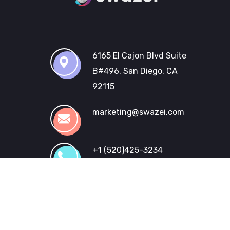
6165 El Cajon Blvd Suite
B#496, San Diego, CA
92115
marketing@swazei.com
+1 (520)425-3234