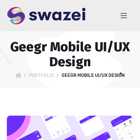
Geegr Mobile UI/UX
Design
PORTFOLIO
GEEGR MOBILE UI/UX DESIGN