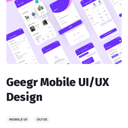
Geegr Mobile UI/UX
Design
MOBILE UI
UI/UX