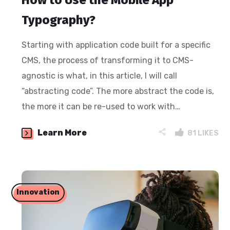
How to Use the Mobile App
Typography?
Starting with application code built for a specific
CMS, the process of transforming it to CMS-
agnostic is what, in this article, I will call
“abstracting code”. The more abstract the code is,
the more it can be re-used to work with…
Learn More
81
LIKES
Innovation