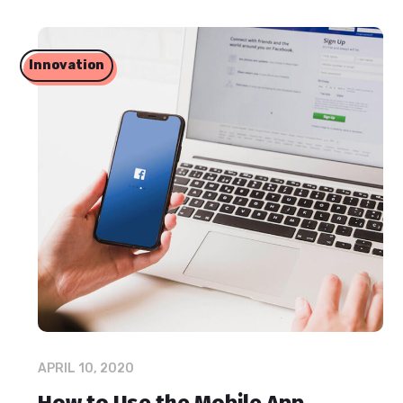
Innovation
APRIL 10, 2020