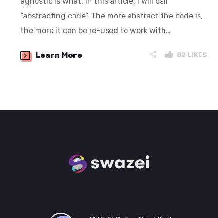
agnostic is what, in this article, I will call
“abstracting code”. The more abstract the code is,
the more it can be re-used to work with…
Learn More
82
LIKES