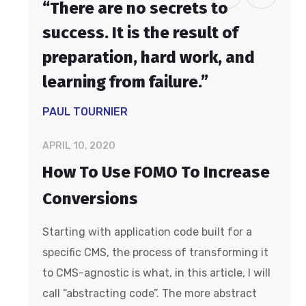
“There are no secrets to
success. It is the result of
preparation, hard work, and
learning from failure.”
PAUL TOURNIER
APRIL 10, 2020
How To Use FOMO To Increase
Conversions
Starting with application code built for a
specific CMS, the process of transforming it
to CMS-agnostic is what, in this article, I will
call “abstracting code”. The more abstract