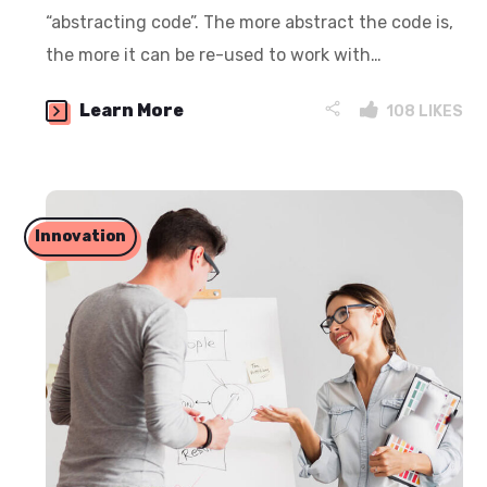
“abstracting code”. The more abstract the code is,
the more it can be re-used to work with…
Learn More
108
LIKES
Innovation