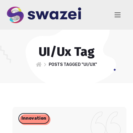
UI/Ux Tag
POSTS TAGGED "UI/UX"
Innovation