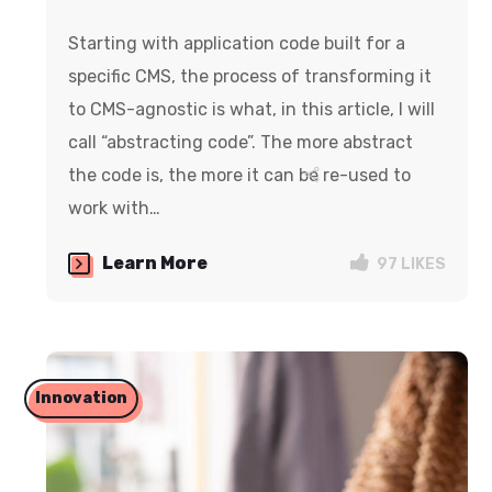
Starting with application code built for a
specific CMS, the process of transforming it
to CMS-agnostic is what, in this article, I will
call “abstracting code”. The more abstract
the code is, the more it can be re-used to
work with…
Learn More
97
LIKES
Innovation