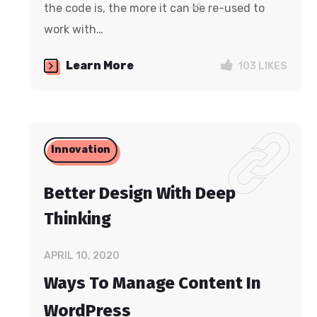
the code is, the more it can be re-used to
work with…
Learn More
103
LIKES
Innovation
Better Design With Deep
Thinking
APRIL 10, 2020
Ways To Manage Content In
WordPress