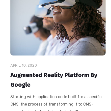
APRIL 10, 2020
Augmented Reality Platform By
Google
Starting with application code built for a specific
CMS, the process of transforming it to CMS-