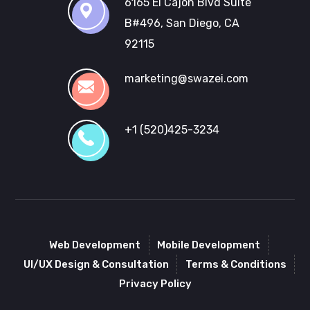
6165 El Cajon Blvd Suite
B#496, San Diego, CA
92115
marketing@swazei.com
+1 (520)425-3234
Web Development
Mobile Development
UI/UX Design & Consultation
Terms & Conditions
Privacy Policy