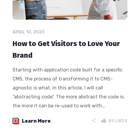
APRIL 10, 2020
How to Get Visitors to Love Your
Brand
Starting with application code built for a specific
CMS, the process of transforming it to CMS-
agnostic is what, in this article, I will call
“abstracting code”. The more abstract the code is,
the more it can be re-used to work with…
Learn More
89
LIKES