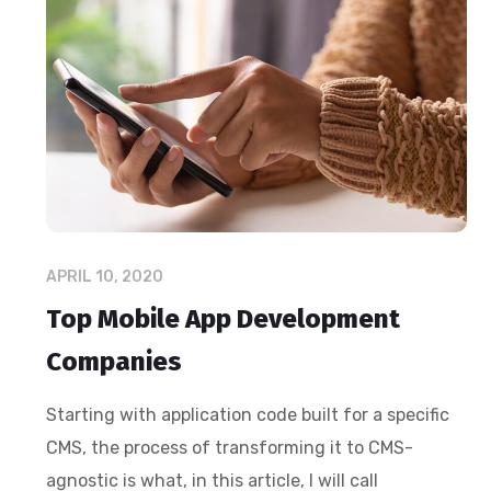
APRIL 10, 2020
Top Mobile App Development
Companies
Starting with application code built for a specific
CMS, the process of transforming it to CMS-
agnostic is what, in this article, I will call