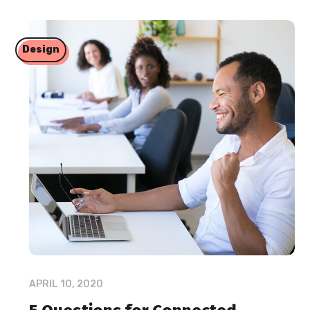
Design
APRIL 10, 2020