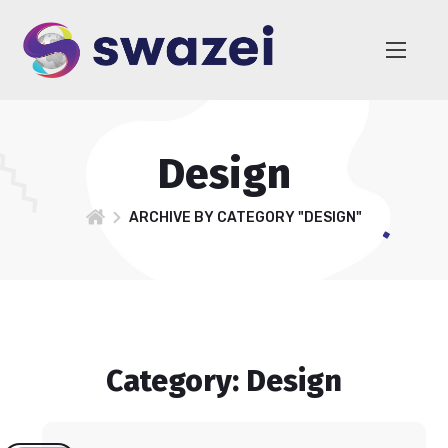
Design
ARCHIVE BY CATEGORY "DESIGN"
Category: Design