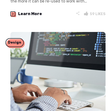
the more it can be re-used to work with…
Learn More
59
LIKES
Design