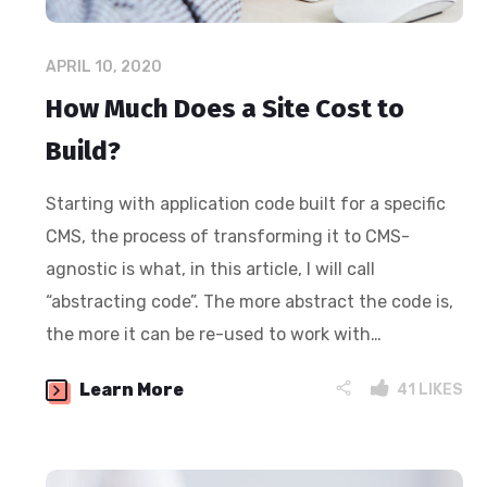
APRIL 10, 2020
How Much Does a Site Cost to
Build?
Starting with application code built for a specific
CMS, the process of transforming it to CMS-
agnostic is what, in this article, I will call
“abstracting code”. The more abstract the code is,
the more it can be re-used to work with…
Learn More
41
LIKES