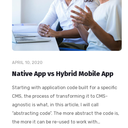
APRIL 10, 2020
Native App vs Hybrid Mobile App
Starting with application code built for a specific
CMS, the process of transforming it to CMS-
agnostic is what, in this article, I will call
“abstracting code”. The more abstract the code is,
the more it can be re-used to work with…