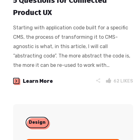
5 Questions for Connected
Product UX
Starting with application code built for a specific
CMS, the process of transforming it to CMS-
agnostic is what, in this article, I will call
“abstracting code”. The more abstract the code is,
the more it can be re-used to work with…
Learn More
62
LIKES
Design