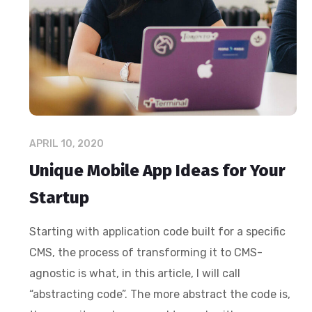
APRIL 10, 2020
Unique Mobile App Ideas for Your
Startup
Starting with application code built for a specific
CMS, the process of transforming it to CMS-
agnostic is what, in this article, I will call
“abstracting code”. The more abstract the code is,