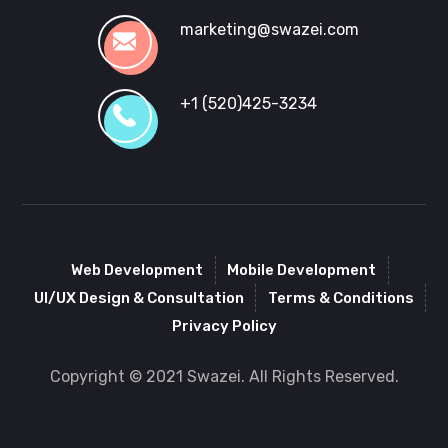
marketing@swazei.com
+1 (520)425-3234
Web Development
Mobile Development
UI/UX Design & Consultation
Terms & Conditions
Privacy Policy
Copyright © 2021 Swazei. All Rights Reserved.