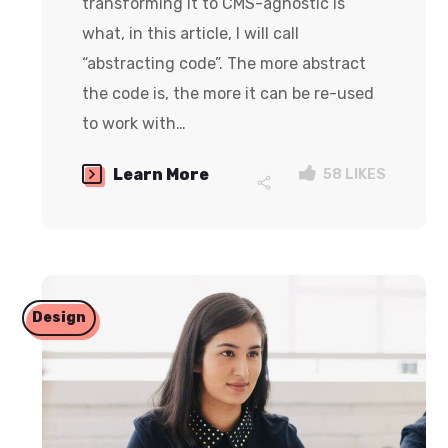
transforming it to CMS-agnostic is
what, in this article, I will call
“abstracting code”. The more abstract
the code is, the more it can be re-used
to work with…
Learn More
58
LIKES
Design