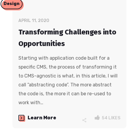
Design
APRIL 11, 2020
Transforming Challenges into
Opportunities
Starting with application code built for a
specific CMS, the process of transforming it
to CMS-agnostic is what, in this article, I will
call “abstracting code”. The more abstract
the code is, the more it can be re-used to
work with…
Learn More
54
LIKES