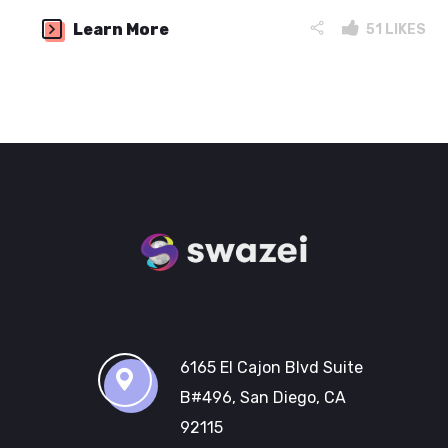
Learn More
51
LIKES
6165 El Cajon Blvd Suite
B#496, San Diego, CA
92115