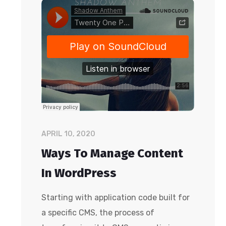
APRIL 10, 2020
Ways To Manage Content
In WordPress
Starting with application code built for
a specific CMS, the process of