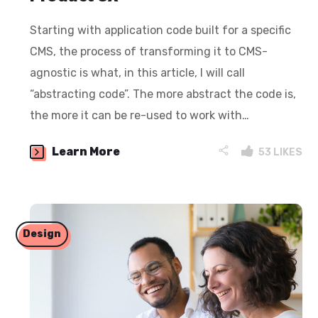
Starting with application code built for a specific
CMS, the process of transforming it to CMS-
agnostic is what, in this article, I will call
“abstracting code”. The more abstract the code is,
the more it can be re-used to work with…
Learn More
53
LIKES
Design