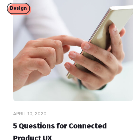
Design
APRIL 10, 2020
5 Questions for Connected
Product UX